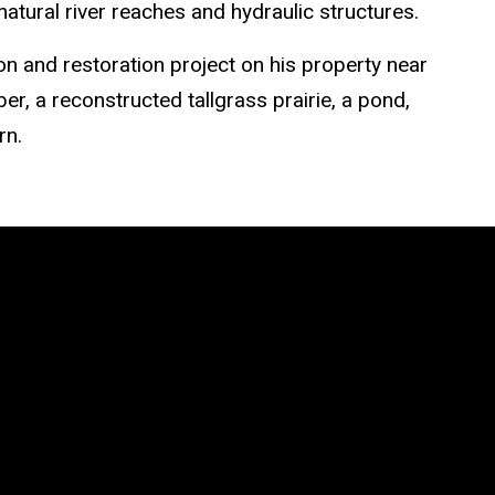
atural river reaches and hydraulic structures.
on and restoration project on his property near
er, a reconstructed tallgrass prairie, a pond,
rn.