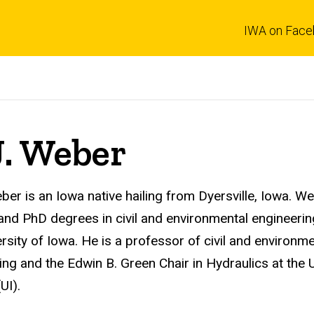
IWA on Face
J. Weber
ber is an Iowa native hailing from Dyersville, Iowa.
We
and PhD degrees in civil and environmental engineeri
ersity of Iowa. He is a professor of civil and environme
ing and the
Edwin B. Green Chair in Hydraulics
at the 
(UI)
.