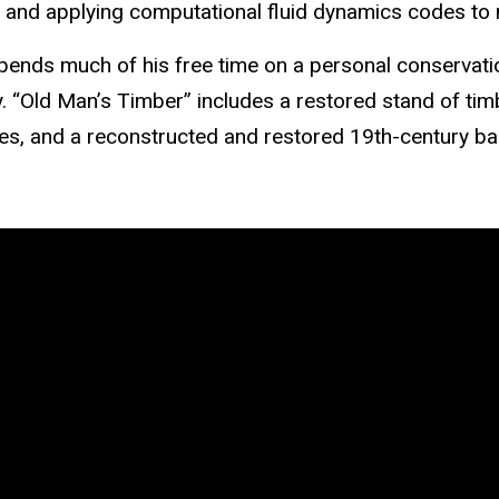
, and applying computational fluid dynamics codes to n
ends much of his free time on a personal
conservati
y. “Old Man’s Timber” includes a restored stand of timb
s, and a reconstructed and restored 19th-century ba