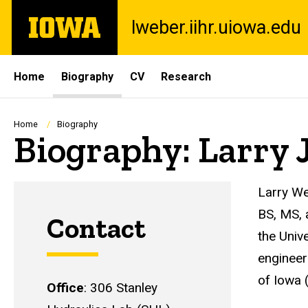
Skip
The
lweber.iihr.uiowa.edu
to
University
main
of
content
Iowa
Site
Home
Biography
CV
Research
Main
Navigation
Breadcrumb
Home
Biography
Biography: Larry 
Larry We
BS, MS, 
Contact
the Univ
engineer
of Iowa 
Office
: 306 Stanley