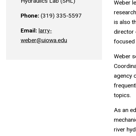
Hydraulics Lab (SHL)
Weber le
research
Phone:
(319) 335-5597
is also 
Email:
larry-
director
weber@uiowa.edu
focused 
Weber se
Coordina
agency c
frequent
topics.
As an ed
mechanic
river hy