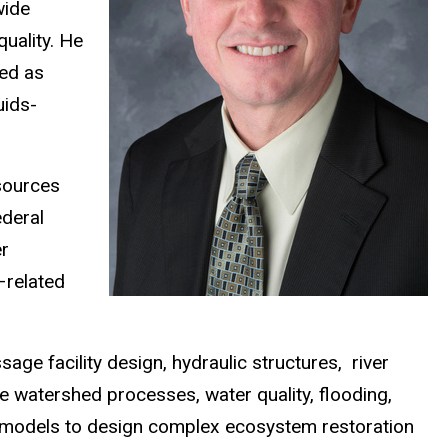
wide
quality. He
ved as
uids-
sources
ederal
er
–related
ge facility design, hydraulic structures, river
e watershed processes, water quality, flooding,
l models to design complex ecosystem restoration