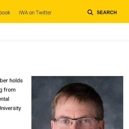
book
IWA on Twitter
SEARCH
Top
links
ber holds
ng from
ntal
University