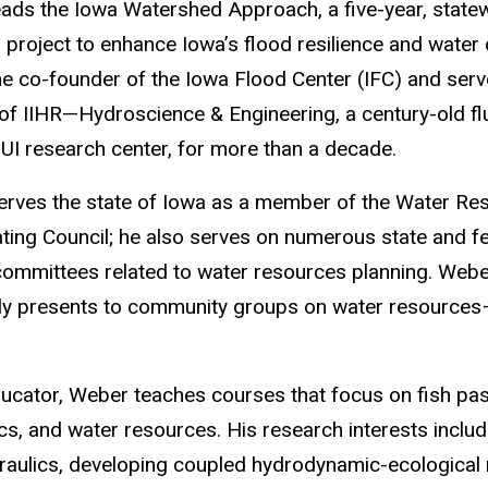
ads the Iowa Watershed Approach, a five-year, state
 project to enhance Iowa’s flood resilience and water 
the co-founder of the Iowa Flood Center (IFC) and ser
 of IIHR—Hydroscience & Engineering, a century-old fl
UI research center, for more than a decade.
rves the state of Iowa as a member of the Water Re
ting Council; he also serves on numerous state and f
ommittees related to water resources planning. Web
ly presents to community groups on water resources
ucator, Weber teaches courses that focus on fish passa
s, and water resources. His research interests includ
draulics, developing coupled hydrodynamic-ecologica